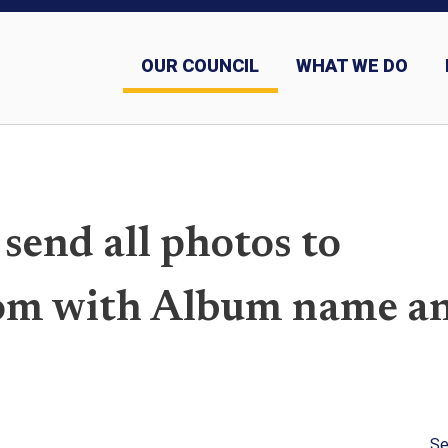
OUR COUNCIL
WHAT WE DO
Sashes and why we wear them
 send all photos to
m with Album name a
Se