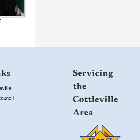
5
nks
Servicing
the
eville
Council
Cottleville
Area