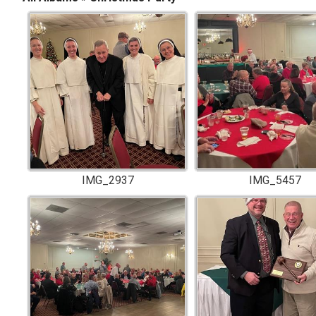
IMG_2937
IMG_5457