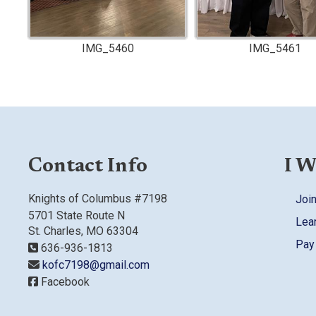
IMG_5460
IMG_5461
Contact Info
I W
Knights of Columbus #7198
Join
5701 State Route N
Lea
St. Charles, MO 63304
Pay
636-936-1813
kofc7198@gmail.com
Facebook