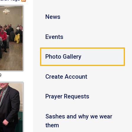
News
Events
Photo Gallery
9
Create Account
Prayer Requests
Sashes and why we wear
them