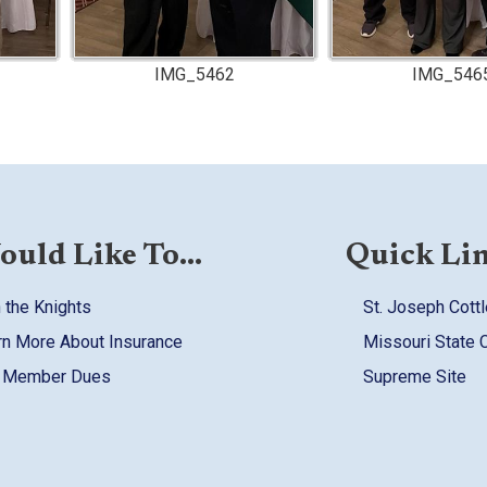
IMG_5462
IMG_546
ould Like To...
Quick Li
 the Knights
St. Joseph Cottl
rn More About Insurance
Missouri State 
 Member Dues
Supreme Site