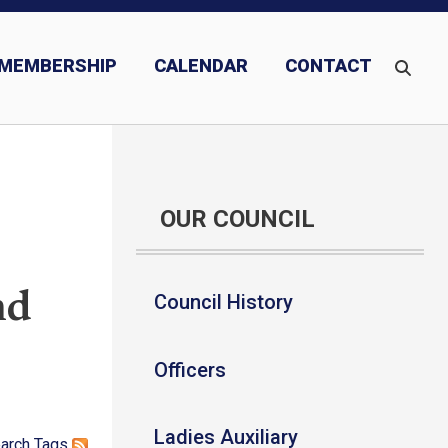
MEMBERSHIP
CALENDAR
CONTACT
OUR COUNCIL
nd
Council History
Officers
Ladies Auxiliary
arch
Tags