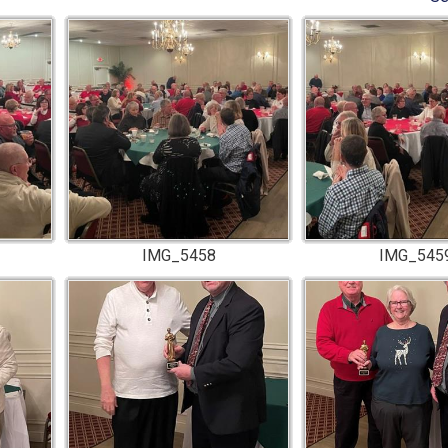
IMG_5458
IMG_545