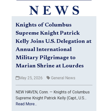
Knights of Columbus
Supreme Knight Patrick
Kelly Joins U.S. Delegation at
Annual International
Military Pilgrimage to
Marian Shrine at Lourdes
May 25, 2026
General News
NEW HAVEN, Conn. — Knights of Columbus
Supreme Knight Patrick Kelly (Capt., U.S...
Read More...