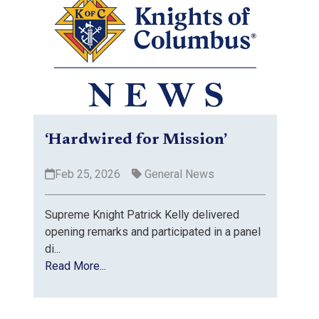
‘Hardwired for Mission’
Feb 25, 2026
General News
Supreme Knight Patrick Kelly delivered
opening remarks and participated in a panel
di...
Read More...