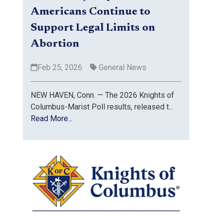
Americans Continue to
Support Legal Limits on
Abortion
Feb 25, 2026
General News
NEW HAVEN, Conn. — The 2026 Knights of
Columbus-Marist Poll results, released t...
Read More...