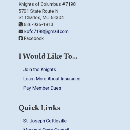
Knights of Columbus #7198
5701 State Route N
St. Charles, MO 63304
636-936-1813
kofc7198@gmail.com
Facebook
I Would Like To...
Join the Knights
Learn More About Insurance
Pay Member Dues
Quick Links
St. Joseph Cottleville