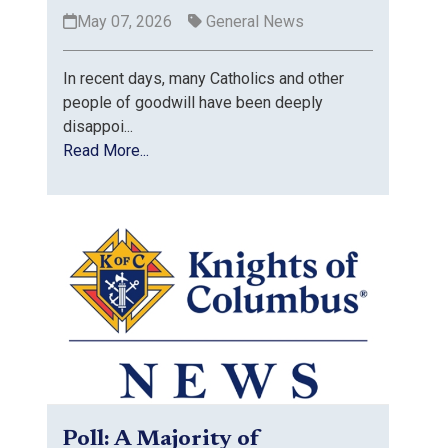
May 07, 2026
General News
In recent days, many Catholics and other
people of goodwill have been deeply
disappoi...
Read More...
Poll: A Majority of