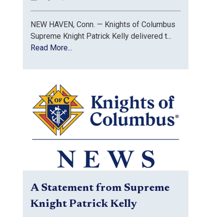
NEW HAVEN, Conn. — Knights of Columbus
Supreme Knight Patrick Kelly delivered t...
Read More...
A Statement from Supreme
Knight Patrick Kelly