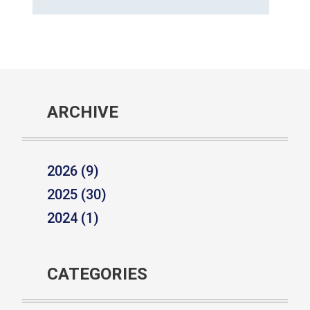
ARCHIVE
2026 (9)
2025 (30)
2024 (1)
CATEGORIES