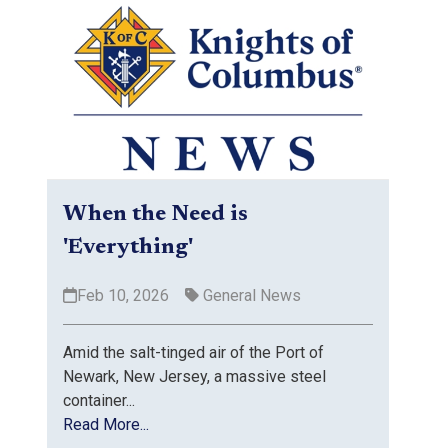
When the Need is
'Everything'
Feb 10, 2026
General News
Amid the salt-tinged air of the Port of
Newark, New Jersey, a massive steel
container...
Read More...