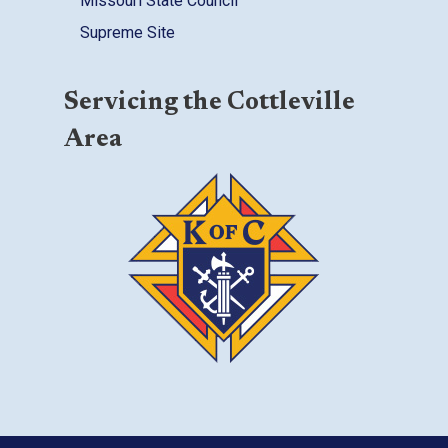
Missouri State Council
Supreme Site
Servicing the Cottleville
Area