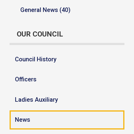
General News (40)
OUR COUNCIL
Council History
Officers
Ladies Auxiliary
News