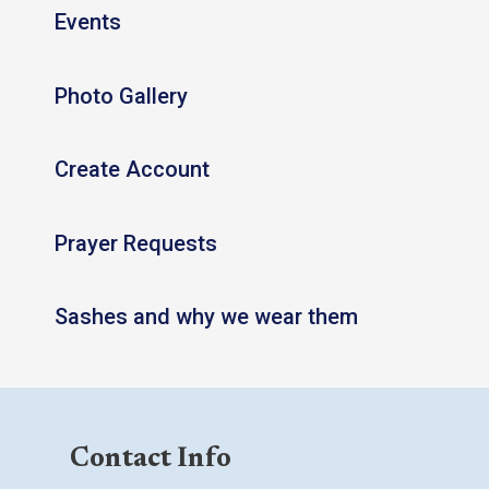
Events
Photo Gallery
Create Account
Prayer Requests
Sashes and why we wear them
Contact Info