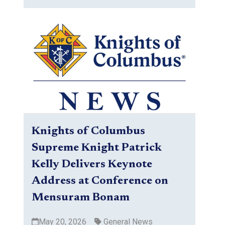
Knights of Columbus
Supreme Knight Patrick
Kelly Delivers Keynote
Address at Conference on
Mensuram Bonam
May 20, 2026
General News