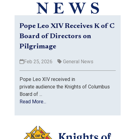
Pope Leo XIV Receives K of C
Board of Directors on
Pilgrimage
Feb 25, 2026
General News
Pope Leo XIV received in
private audience the Knights of Columbus
Board of ...
Read More...