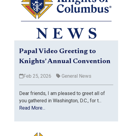
Papal Video Greeting to
Knights’ Annual Convention
Feb 25, 2026
General News
Dear friends, I am pleased to greet all of
you gathered in Washington, D.C., for t...
Read More...