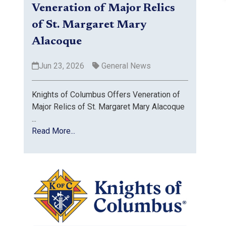
Veneration of Major Relics
of St. Margaret Mary
Alacoque
Jun 23, 2026
General News
Knights of Columbus Offers Veneration of
Major Relics of St. Margaret Mary Alacoque
...
Read More...