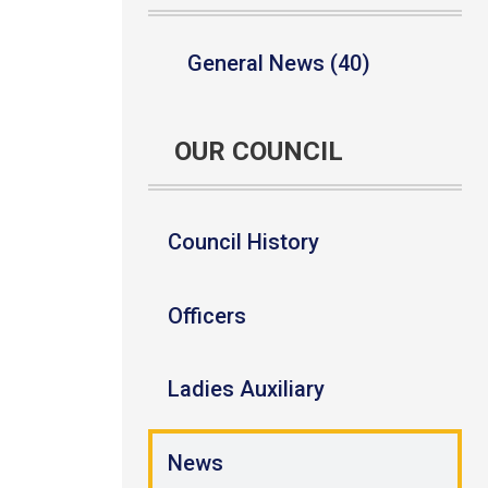
General News (40)
OUR COUNCIL
Council History
Officers
Ladies Auxiliary
News