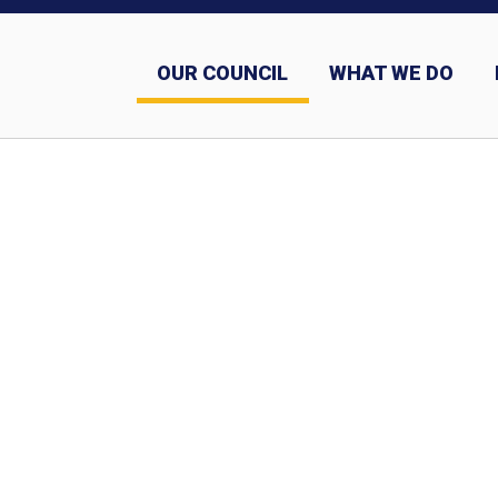
OUR COUNCIL
WHAT WE DO
Sashes and why we wear them