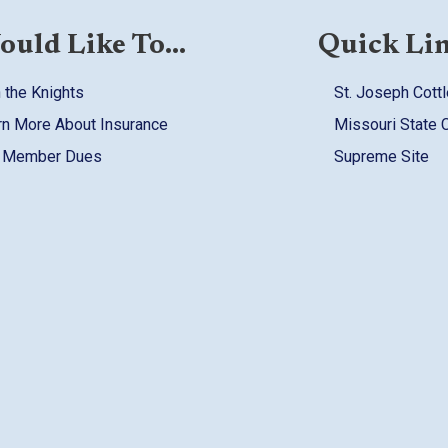
ould Like To...
Quick Li
 the Knights
St. Joseph Cottl
rn More About Insurance
Missouri State 
 Member Dues
Supreme Site