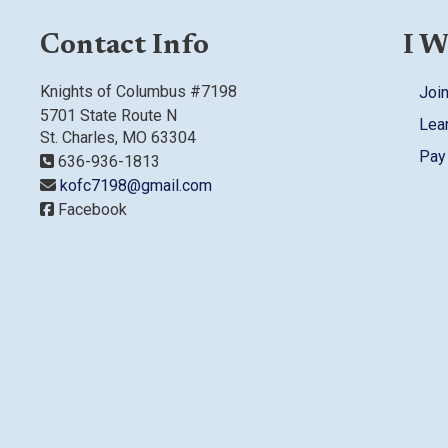
Contact Info
I W
Knights of Columbus #7198
Join
5701 State Route N
Lea
St. Charles, MO 63304
Pay
636-936-1813
kofc7198@gmail.com
Facebook