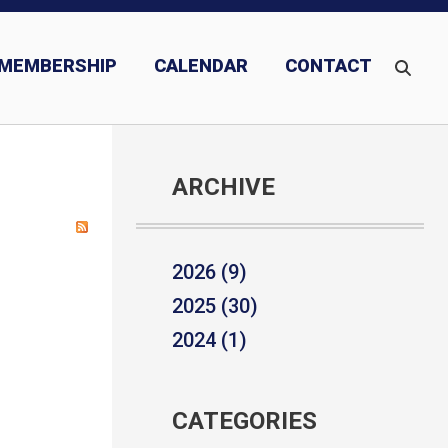
MEMBERSHIP
CALENDAR
CONTACT
ARCHIVE
2026 (9)
2025 (30)
2024 (1)
CATEGORIES