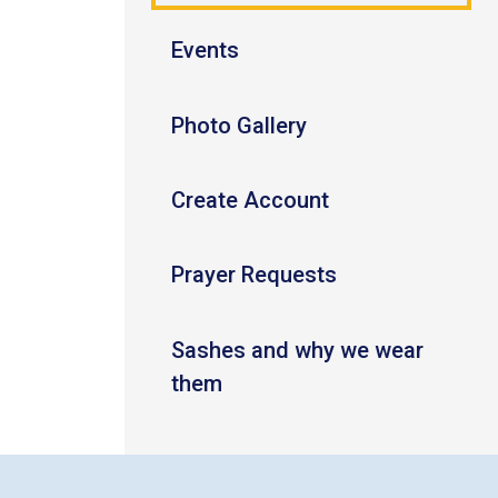
Events
Photo Gallery
Create Account
Prayer Requests
Sashes and why we wear
them