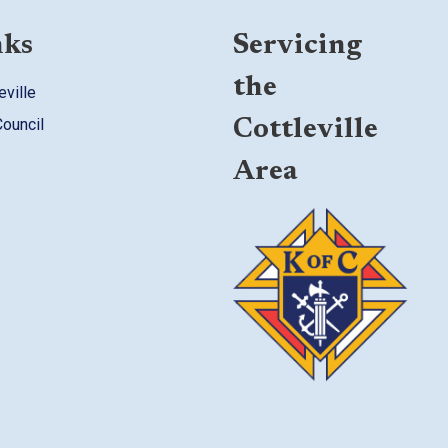
nks
Servicing
the
eville
Council
Cottleville
Area