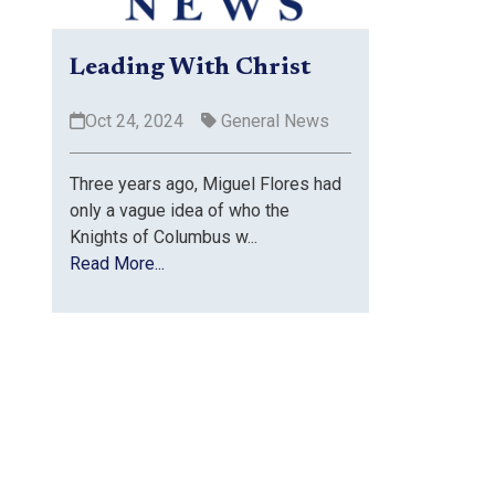
Leading With Christ
Oct 24, 2024
General News
Three years ago, Miguel Flores had
only a vague idea of who the
Knights of Columbus w...
Read More...